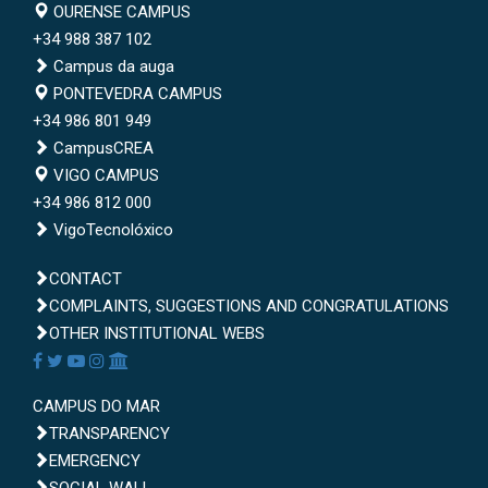
Campus de Ourense
OURENSE CAMPUS
+34 988 387 102
Campus da auga
Campus de Pontevedra
PONTEVEDRA CAMPUS
+34 986 801 949
CampusCREA
Campus de Vigo
VIGO CAMPUS
+34 986 812 000
VigoTecnolóxico
CONTACT
CAIXA DE QUEIXAS, SUXESTIÓNS E P
COMPLAINTS, SUGGESTIONS AND CONGRATULATIONS
OUTRAS WEBS INSTITUCIONAIS
OTHER INSTITUTIONAL WEBS
Redes sociais
Facebook
Twitter
Youtube
Instagram
AppleU
Campus do Mar
CAMPUS DO MAR
Transparencia
TRANSPARENCY
Emerxencias
EMERGENCY