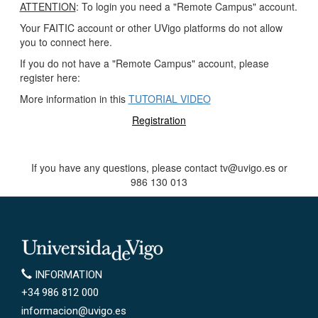
ATTENTION
: To login you need a "Remote Campus" account.
Your FAITIC account or other UVigo platforms do not allow
you to connect here.
If you do not have a "Remote Campus" account, please
register here:
More information in this
TUTORIAL VIDEO
Registration
If you have any questions, please contact tv@uvigo.es or
986 130 013
Universidade de Vigo
INFORMATION
INFORMATION
+34 986 812 000
informacion@uvigo.es