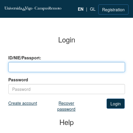
EN
|
GL
Registration
Login
ID/NIE/Passport:
Password
Create account
Recover
password
Help